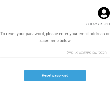
סיסמה אבודה
To reset your password, please enter your email address or
username below.