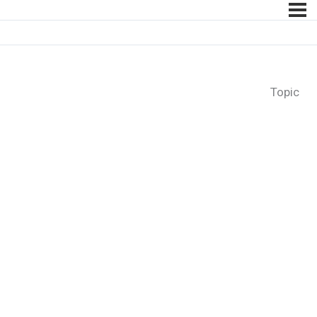
Topic